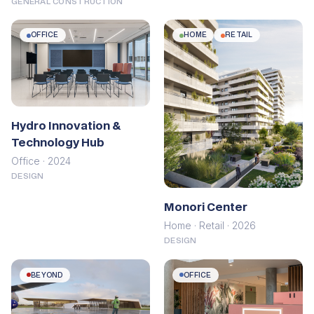
GENERAL CONSTRUCTION
OFFICE
HOME
RETAIL
Hydro Innovation &
Technology Hub
Office · 2024
DESIGN
Monori Center
Home · Retail · 2026
DESIGN
BEYOND
OFFICE