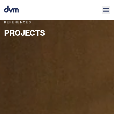
REFERENCES
PROJECTS