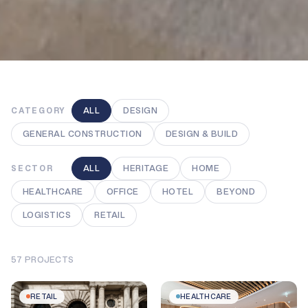
ALL
DESIGN
CATEGORY
GENERAL CONSTRUCTION
DESIGN & BUILD
ALL
HERITAGE
HOME
SECTOR
HEALTHCARE
OFFICE
HOTEL
BEYOND
LOGISTICS
RETAIL
57
PROJECTS
RETAIL
HEALTHCARE