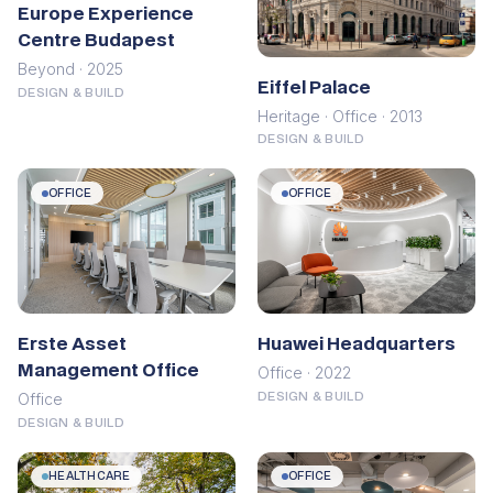
Europe Experience
Centre Budapest
Beyond · 2025
Eiffel Palace
DESIGN & BUILD
Heritage · Office · 2013
DESIGN & BUILD
OFFICE
OFFICE
Erste Asset
Huawei Headquarters
Management Office
Office · 2022
Office
DESIGN & BUILD
DESIGN & BUILD
HEALTHCARE
OFFICE