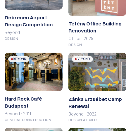
Debrecen Airport
Tétény Office Building
Design Competition
Renovation
Beyond
Office · 2025
DESIGN
DESIGN
BEYOND
BEYOND
Hard Rock Café
Zánka Erzsébet Camp
Budapest
Renewal
Beyond · 2011
Beyond · 2022
GENERAL CONSTRUCTION
DESIGN & BUILD