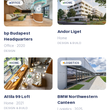
OFFICE
HOME
Andor Liget
bp Budapest
Home
Headquarters
DESIGN & BUILD
Office · 2020
DESIGN
HOME
LOGISTICS
Attila 99 Loft
BMW Northwestern
Canteen
Home · 2021
Logistics · 2025
DESIGN & BUILD