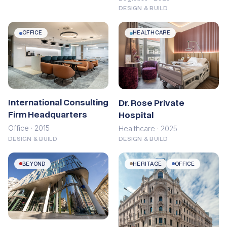
DESIGN & BUILD
OFFICE
HEALTHCARE
International Consulting
Dr. Rose Private
Firm Headquarters
Hospital
Office · 2015
Healthcare · 2025
DESIGN & BUILD
DESIGN & BUILD
BEYOND
HERITAGE
OFFICE