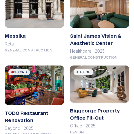
Saint James Vision &
Messika
Aesthetic Center
Retail
Healthcare · 2025
GENERAL CONSTRUCTION
GENERAL CONSTRUCTION
BEYOND
OFFICE
Biggeorge Property
TODO Restaurant
Office Fit-Out
Renovation
Office · 2025
Beyond · 2025
DESIGN