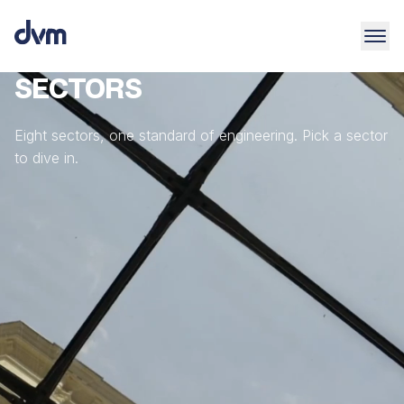
SECTORS
Eight sectors, one standard of engineering. Pick a sector
to dive in.