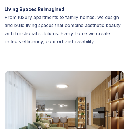
Living Spaces Reimagined
From luxury apartments to family homes, we design
and build living spaces that combine aesthetic beauty
with functional solutions. Every home we create
reflects efficiency, comfort and liveability.