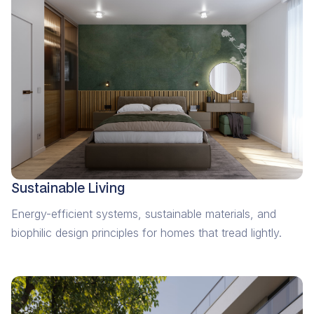
Sustainable Living
Energy-efficient systems, sustainable materials, and
biophilic design principles for homes that tread lightly.