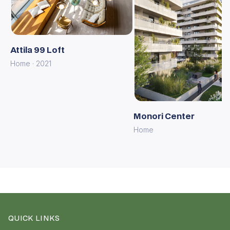
Attila 99 Loft
Home · 2021
Monori Center
Home
QUICK LINKS