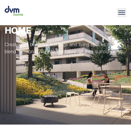
HOME
Creation of bespoke buildings and living spaces that
blend harmoniously into the fabric of their surroundings.