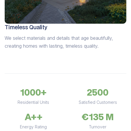
Timeless Quality
We select materials and details that age beautifully,
creating homes with lasting, timeless quality.
1000+
2500
Residential Units
Satisfied Customers
A++
€135 M
Energy Rating
Turnover