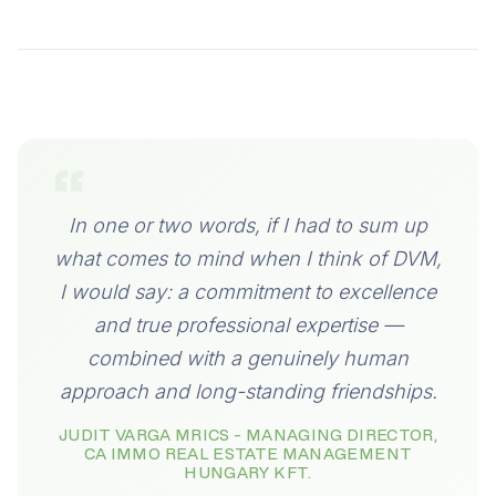
“
In one or two words, if I had to sum up
what comes to mind when I think of DVM,
I would say: a commitment to excellence
and true professional expertise —
combined with a genuinely human
approach and long-standing friendships.
JUDIT VARGA MRICS - MANAGING DIRECTOR,
CA IMMO REAL ESTATE MANAGEMENT
HUNGARY KFT.