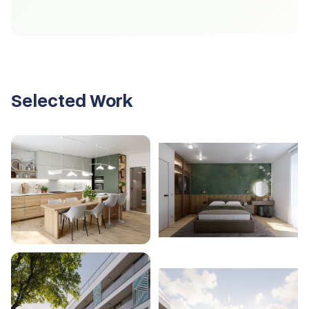
Selected Work