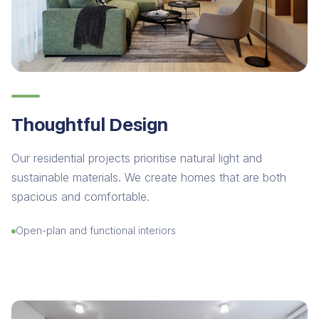
Thoughtful Design
Our residential projects prioritise natural light and
sustainable materials. We create homes that are both
spacious and comfortable.
Open-plan and functional interiors