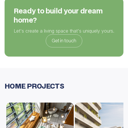
Ready to build your dream
home?
Let's create a living space that's uniquely yours.
Get in touch
HOME PROJECTS