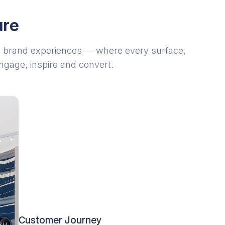
ure
 brand experiences — where every surface,
engage, inspire and convert.
Customer Journey