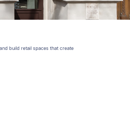
nd build retail spaces that create