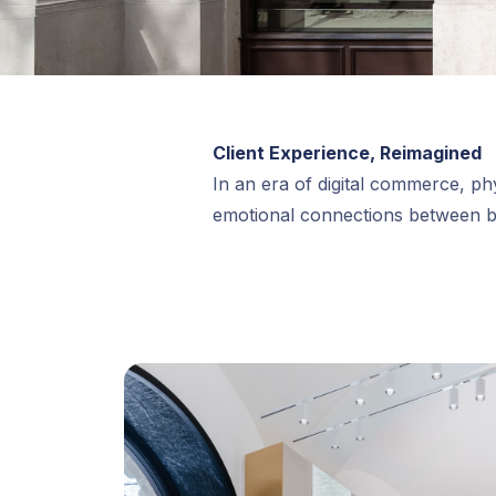
Client Experience, Reimagined
In an era of digital commerce, phy
emotional connections between 