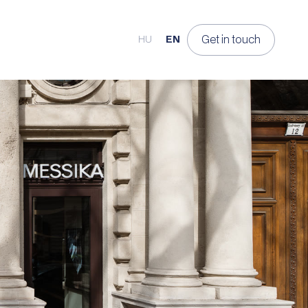
Get in touch
HU
EN