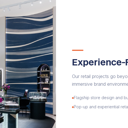
Experience-F
Our retail projects go beyo
immersive brand environmen
Flagship store design and bu
Pop-up and experiential retai