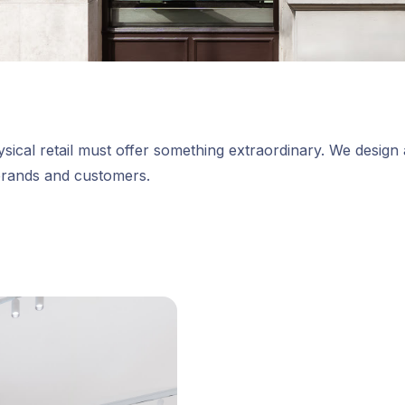
sical retail must offer something extraordinary. We design a
brands and customers.