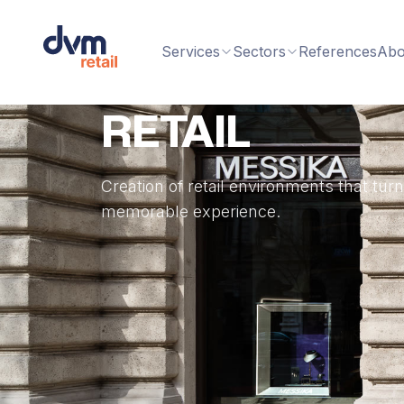
Services
Sectors
References
Abo
RETAIL
Creation of retail environments that tur
memorable experience.