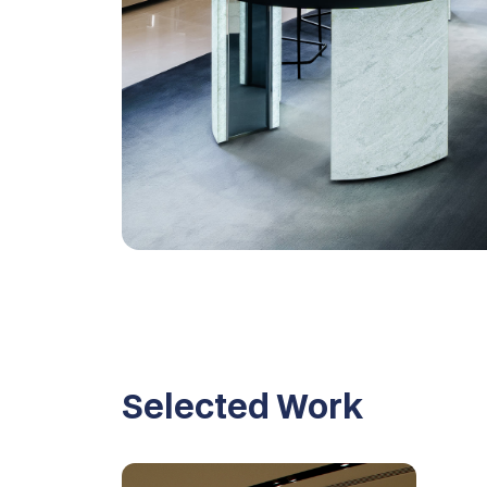
Selected Work