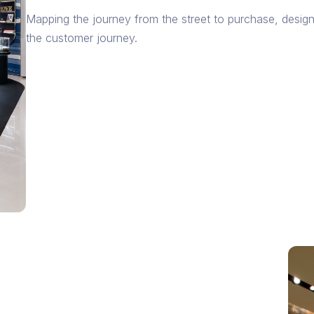
Mapping the journey from the street to purchase, desig
the customer journey.