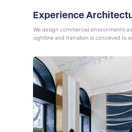
Experience Architect
We design commercial environments as
sightline and transition is conceived to 