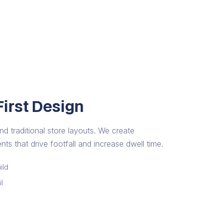
irst Design
nd traditional store layouts. We create
ts that drive footfall and increase dwell time.
ild
l