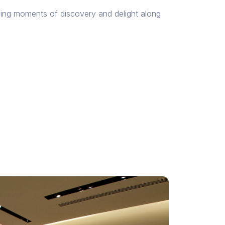
ning moments of discovery and delight along