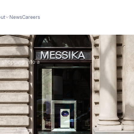
ut
News
Careers
n shopping into a