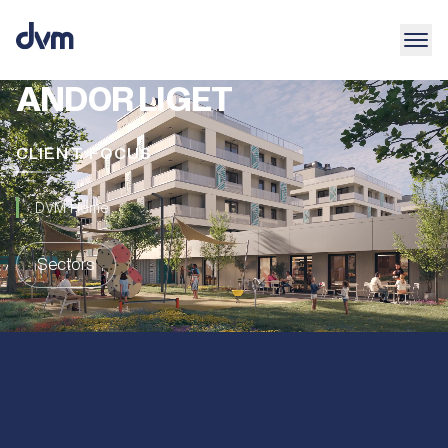
ANDOR LIGET
CLIENT FOCUS
DVM Home
Sectors