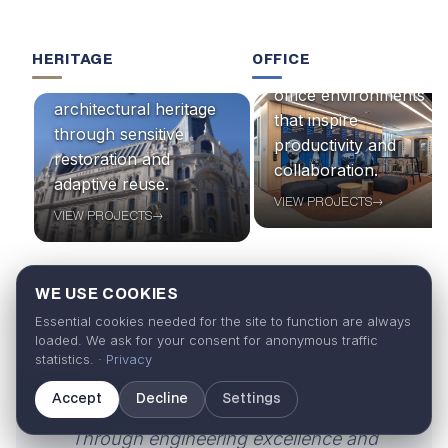
HERITAGE
OFFICE
Designing and building
Preserving
office environments
architectural heritage
that inspire
through sensitive
productivity and
restoration and
collaboration.
adaptive reuse.
VIEW PROJECTS
→
VIEW PROJECTS
→
WE USE COOKIES
Essential cookies needed for the site to function are always
loaded. We ask for your consent for anonymous traffic
statistics. ·
Privacy
“
Accept
Decline
Settings
Through engineering excellence and